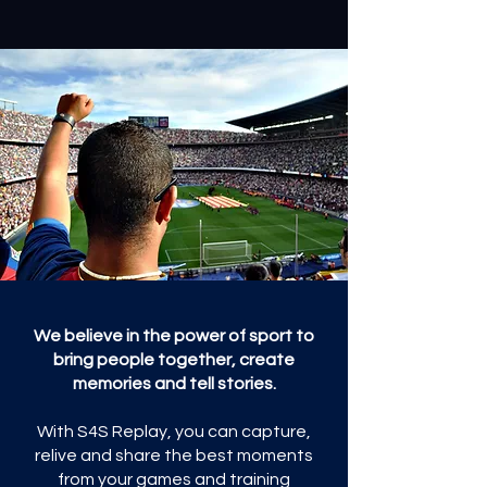
We believe in the power of sport to
bring people together, create
memories and tell stories.
With S4S Replay, you can capture,
relive and share the best moments
from your games and training