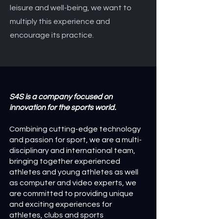
leisure and well-being, we want to
multiply this experience and
encourage its practice.
S4S is a company focused on
innovation for the sports world.
Combining cutting-edge technology
and passion for sport, we are a multi-
disciplinary and international team,
bringing together experienced
athletes and young athletes as well
as computer and video experts, we
are committed to providing unique
and exciting experiences for
athletes, clubs and sports