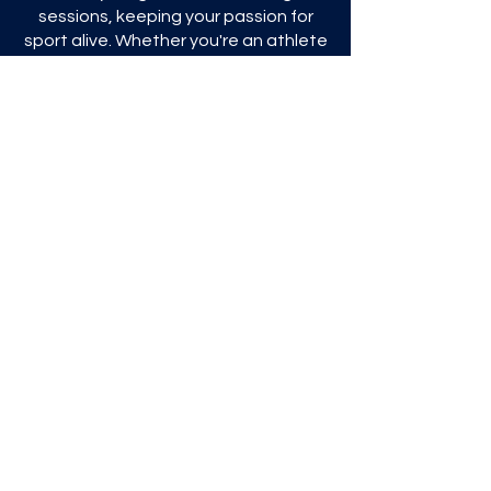
sessions, keeping your passion for
sport alive. Whether you're an athlete
looking for personal growth, a club
looking for advanced training tools, or
a group of friends sharing sporting
adventures, we're here to help.
Join us and discover how S4S can
transform the way you experience
sport.
Explore our innovative solutions
and embark on this sporting
journey with us.
To start