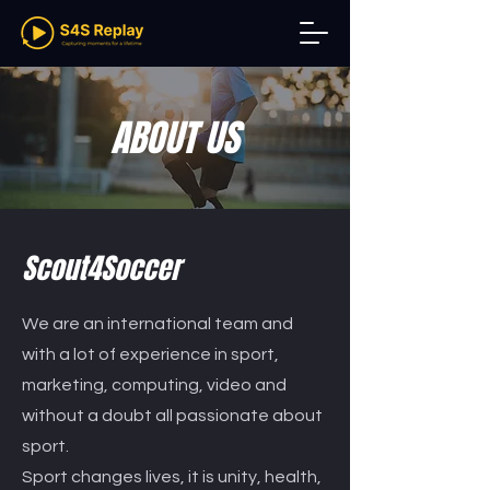
ABOUT US
Scout4Soccer
We are an international team and
with a lot of experience in sport,
marketing, computing, video and
without a doubt all passionate about
sport.
Sport changes lives, it is unity, health,