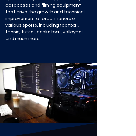
databases and filming equipment
that drive the growth and technical
improvement of practitioners of
various sports, including football,
tennis, futsal, basketball, volleyball
and much more.