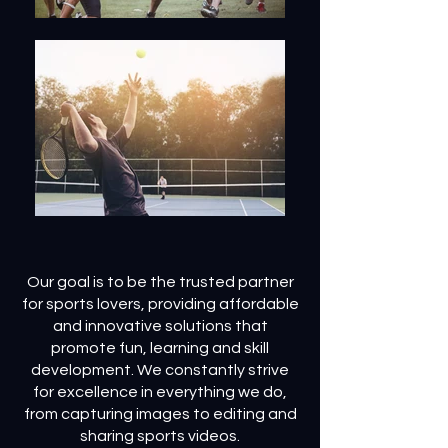
Our goal is to be the trusted partner
for sports lovers, providing affordable
and innovative solutions that
promote fun, learning and skill
development. We constantly strive
for excellence in everything we do,
from capturing images to editing and
sharing sports videos.