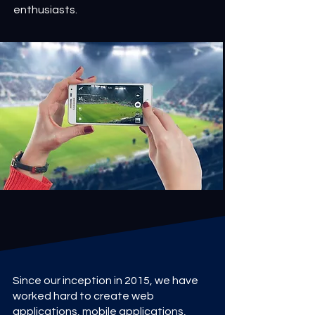
enthusiasts.
Since our inception in 2015, we have
worked hard to create web
applications, mobile applications,