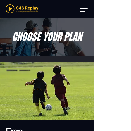
CHOOSE YOUR PLAN