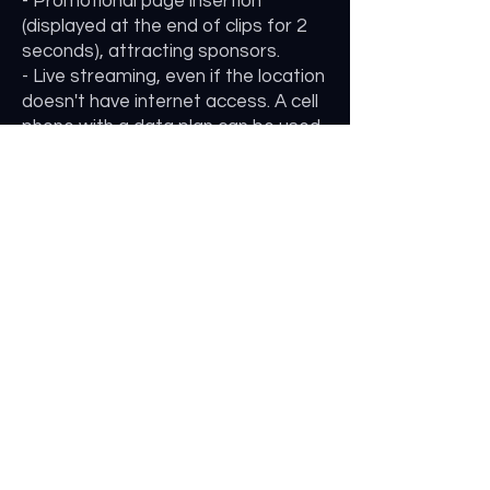
- Promotional page insertion
(displayed at the end of clips for 2
seconds), attracting sponsors.
- Live streaming, even if the location
doesn't have internet access. A cell
phone with a data plan can be used
to connect the camera to the
streaming server (YouTube, etc.).
- If the location has a broadband
internet plan, the cameras can be
online, allowing the owner to view
images at any time of the day.
NAVIGATION