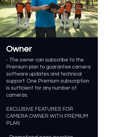
Owner
- The owner can subscribe to the
Premium plan to guarantee camera
software updates and technical
support. One Premium subscription
is sufficient for any number of
cameras.
EXCLUSIVE FEATURES FOR
CAMERA OWNER WITH PREMIUM
PLAN