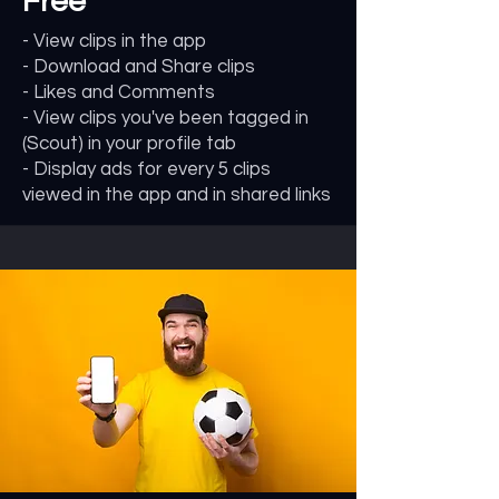
Free
- View clips in the app
- Download and Share clips
- Likes and Comments
- View clips you've been tagged in
(Scout) in your profile tab
- Display ads for every 5 clips
viewed in the app and in shared links