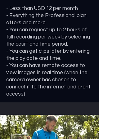
- Less than USD 12 per month
- Everything the Professional plan
offers and more
- You can request up to 2 hours of
full recording per week by selecting
the court and time period.
- You can get clips later by entering
the play date and time.
- You can have remote access to
view images in real time (when the
camera owner has chosen to
connect it to the internet and grant
access)