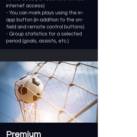
internet access)
- You can mark plays using the in-
app button (in addition to the on-
field and remote control buttons)
- Group statistics for a selected
period (goals, assists, etc.)
Premium