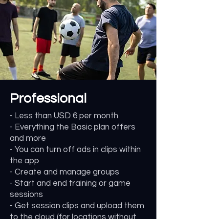
Professional
- Less than USD 6 per month
- Everything the Basic plan offers
and more
- You can turn off ads in clips within
the app
- Create and manage groups
- Start and end training or game
sessions
- Get session clips and upload them
to the cloud (for locations without