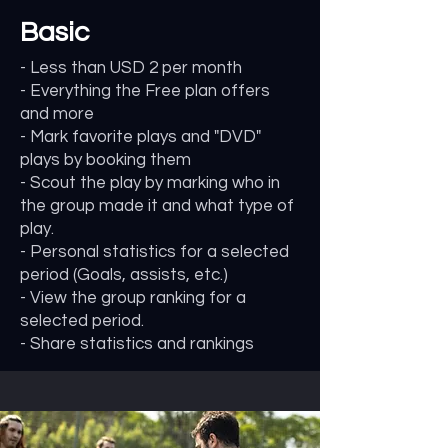
Basic
- Less than USD 2 per month
- Everything the Free plan offers
and more
- Mark favorite plays and "DVD"
plays by booking them
- Scout the play by marking who in
the group made it and what type of
play.
- Personal statistics for a selected
period (Goals, assists, etc.)
- View the group ranking for a
selected period.
- Share statistics and rankings